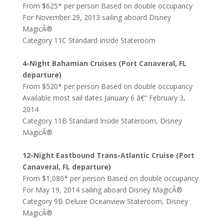
From $625* per person Based on double occupancy
For November 29, 2013 sailing aboard Disney
MagicÂ®
Category 11C Standard Inside Stateroom
4-Night Bahamian Cruises (Port Canaveral, FL
departure)
From $520* per person Based on double occupancy
Available most sail dates January 6 â€“ February 3,
2014
Category 11B Standard Inside Stateroom, Disney
MagicÂ®
12-Night Eastbound Trans-Atlantic Cruise (Port
Canaveral, FL departure)
From $1,080* per person Based on double occupancy
For May 19, 2014 sailing aboard Disney MagicÂ®
Category 9B Deluxe Oceanview Stateroom, Disney
MagicÂ®