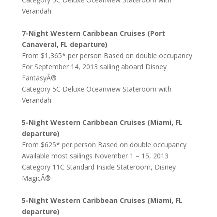
Verandah
7-Night Western Caribbean Cruises (Port
Canaveral, FL departure)
From $1,365* per person Based on double occupancy
For September 14, 2013 sailing aboard Disney
FantasyÂ®
Category 5C Deluxe Oceanview Stateroom with
Verandah
5-Night Western Caribbean Cruises (Miami, FL
departure)
From $625* per person Based on double occupancy
Available most sailings November 1 – 15, 2013
Category 11C Standard Inside Stateroom, Disney
MagicÂ®
5-Night Western Caribbean Cruises (Miami, FL
departure)