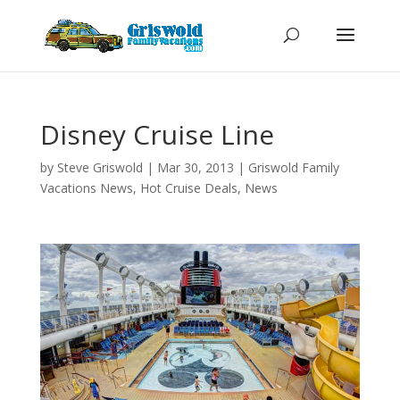
Disney Cruise Line
by
Steve Griswold
|
Mar 30, 2013
|
Griswold Family
Vacations News
,
Hot Cruise Deals
,
News