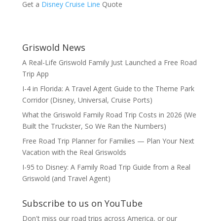
Get a
Disney Cruise Line
Quote
Griswold News
A Real-Life Griswold Family Just Launched a Free Road
Trip App
I-4 in Florida: A Travel Agent Guide to the Theme Park
Corridor (Disney, Universal, Cruise Ports)
What the Griswold Family Road Trip Costs in 2026 (We
Built the Truckster, So We Ran the Numbers)
Free Road Trip Planner for Families — Plan Your Next
Vacation with the Real Griswolds
I-95 to Disney: A Family Road Trip Guide from a Real
Griswold (and Travel Agent)
Subscribe to us on YouTube
Don't miss our road trips across America, or our