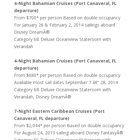
4-Night Bahamian Cruises (Port Canaveral, FL
departure)
From $700* per person Based on double occupancy
For January 26 & February 2, 2014 sailings aboard
Disney DreamÂ®
Category 6B Deluxe Oceanview Stateroom with
Verandah
4-Night Bahamian Cruises (Port Canaveral, FL
departure)
From $680* per person Based on double occupancy
Available most sail dates September 7 â€“ 28, 2014
Category 6B Deluxe Oceanview Stateroom with
Verandah, Disney DreamÂ®
7-Night Eastern Caribbean Cruises (Port
Canaveral, FL departure)
From $2,044* per person Based on double occupancy
For August 24, 2013 sailing aboard Disney FantasyÂ®
Category 5C Deluxe Oceanview Stateroom with