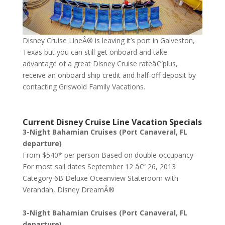
Disney Cruise LineÂ® is leaving it’s port in Galveston,
Texas but you can still get onboard and take
advantage of a great Disney Cruise rateâ€”plus,
receive an onboard ship credit and half-off deposit by
contacting Griswold Family Vacations.
Current Disney Cruise Line Vacation Specials
3-Night Bahamian Cruises (Port Canaveral, FL
departure)
From $540* per person Based on double occupancy
For most sail dates September 12 â€“ 26, 2013
Category 6B Deluxe Oceanview Stateroom with
Verandah, Disney DreamÂ®
3-Night Bahamian Cruises (Port Canaveral, FL
departure)