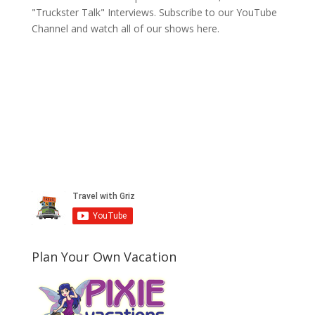
"Truckster Talk" Interviews. Subscribe to our YouTube
Channel and watch all of our shows here.
Plan Your Own Vacation