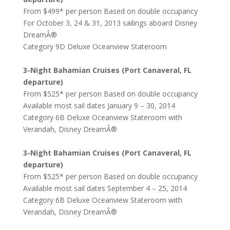
From $499* per person Based on double occupancy
For October 3, 24 & 31, 2013 sailings aboard Disney
DreamÂ®
Category 9D Deluxe Oceanview Stateroom
3-Night Bahamian Cruises (Port Canaveral, FL
departure)
From $525* per person Based on double occupancy
Available most sail dates January 9 – 30, 2014
Category 6B Deluxe Oceanview Stateroom with
Verandah, Disney DreamÂ®
3-Night Bahamian Cruises (Port Canaveral, FL
departure)
From $525* per person Based on double occupancy
Available most sail dates September 4 – 25, 2014
Category 6B Deluxe Oceanview Stateroom with
Verandah, Disney DreamÂ®