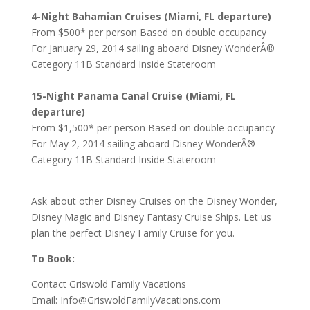
4-Night Bahamian Cruises (Miami, FL departure)
From $500* per person Based on double occupancy
For January 29, 2014 sailing aboard Disney WonderÂ®
Category 11B Standard Inside Stateroom
15-Night Panama Canal Cruise (Miami, FL
departure)
From $1,500* per person Based on double occupancy
For May 2, 2014 sailing aboard Disney WonderÂ®
Category 11B Standard Inside Stateroom
Ask about other Disney Cruises on the Disney Wonder,
Disney Magic and Disney Fantasy Cruise Ships. Let us
plan the perfect Disney Family Cruise for you.
To Book:
Contact Griswold Family Vacations
Email: Info@GriswoldFamilyVacations.com