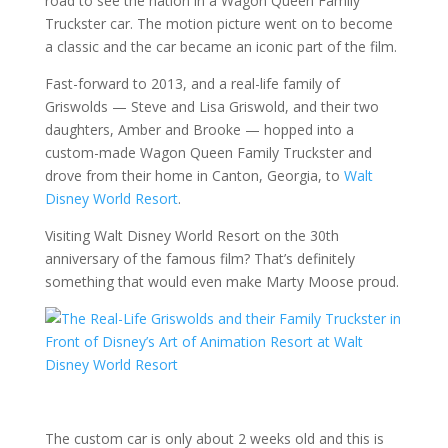
road to see the nation in a Wagon Queen Family
Truckster car. The motion picture went on to become
a classic and the car became an iconic part of the film.
Fast-forward to 2013, and a real-life family of
Griswolds — Steve and Lisa Griswold, and their two
daughters, Amber and Brooke — hopped into a
custom-made Wagon Queen Family Truckster and
drove from their home in Canton, Georgia, to
Walt
Disney World Resort
.
Visiting Walt Disney World Resort on the 30th
anniversary of the famous film? That’s definitely
something that would even make Marty Moose proud.
The custom car is only about 2 weeks old and this is