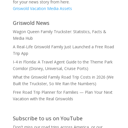
for your news story from here.
Griswold Vacation Media Assets
Griswold News
Wagon Queen Family Truckster: Statistics, Facts &
Media Hub
A Real-Life Griswold Family Just Launched a Free Road
Trip App
I-4 in Florida: A Travel Agent Guide to the Theme Park
Corridor (Disney, Universal, Cruise Ports)
What the Griswold Family Road Trip Costs in 2026 (We
Built the Truckster, So We Ran the Numbers)
Free Road Trip Planner for Families — Plan Your Next
Vacation with the Real Griswolds
Subscribe to us on YouTube
Don't miss our road trips across America, or our