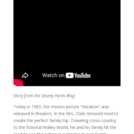
Story from the Disney Parks Blog:
Today in 1983, the motion picture “Vacation” was
released in theaters. In the film, Clark Griswold tried to
create the perfect family trip. Traveling cross-country
to the fictional Walley World, he and his family hit the