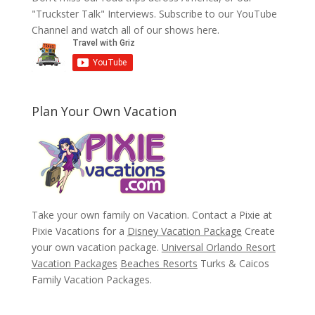
"Truckster Talk" Interviews. Subscribe to our YouTube
Channel and watch all of our shows here.
Plan Your Own Vacation
Take your own family on Vacation. Contact a Pixie at
Pixie Vacations for a
Disney Vacation Package
Create
your own vacation package.
Universal Orlando Resort
Vacation Packages
Beaches Resorts
Turks & Caicos
Family Vacation Packages.