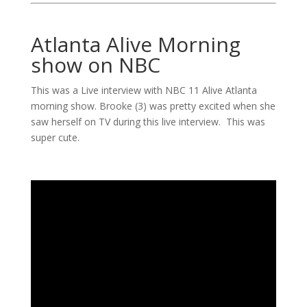
Atlanta Alive Morning
show on NBC
This was a Live interview with NBC 11 Alive Atlanta
morning show. Brooke (3) was pretty excited when she
saw herself on TV during this live interview. This was
super cute.