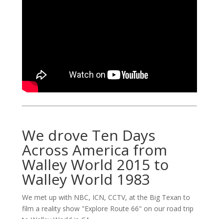
We drove Ten Days
Across America from
Walley World 2015 to
Walley World 1983
We met up with NBC, ICN, CCTV, at the Big Texan to
film a reality show "Explore Route 66" on our road trip