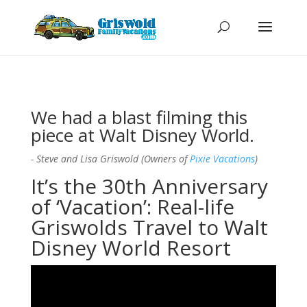
We had a blast filming this
piece at Walt Disney World.
- Steve and Lisa Griswold (Owners of
Pixie Vacations
)
It’s the 30th Anniversary
of ‘Vacation’: Real-life
Griswolds Travel to Walt
Disney World Resort