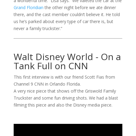
a wonderful time.” Lisa says. “We valeted the car at the
Grand Floridian
the other night before we ate dinner
there, and the cast member couldn’t believe it. He told
us he’s parked about every type of car there is, but
never a family truckster.”
Walt Disney World - On a
Tank Full on CNN
This first interview is with our friend Scott Fias from
Channel 9 CNN in Orlando Florida.
A very nice piece that shows off the Griswold Family
Truckster and some fun driving shots. We had a blast
filming this piece and also the Disney media piece.