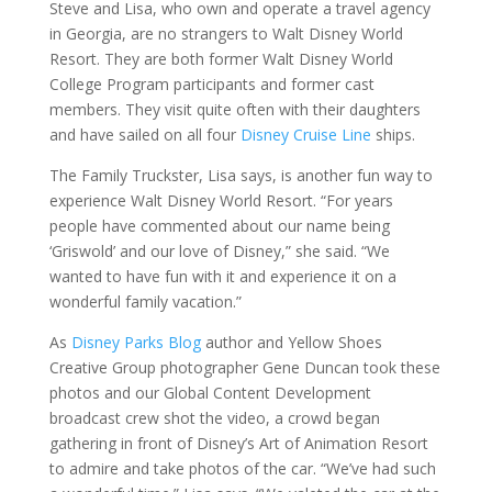
Steve and Lisa, who own and operate a travel agency
in Georgia, are no strangers to Walt Disney World
Resort. They are both former Walt Disney World
College Program participants and former cast
members. They visit quite often with their daughters
and have sailed on all four
Disney Cruise Line
ships.
The Family Truckster, Lisa says, is another fun way to
experience Walt Disney World Resort. “For years
people have commented about our name being
‘Griswold’ and our love of Disney,” she said. “We
wanted to have fun with it and experience it on a
wonderful family vacation.”
As
Disney Parks Blog
author and Yellow Shoes
Creative Group photographer Gene Duncan took these
photos and our Global Content Development
broadcast crew shot the video, a crowd began
gathering in front of Disney’s Art of Animation Resort
to admire and take photos of the car. “We’ve had such