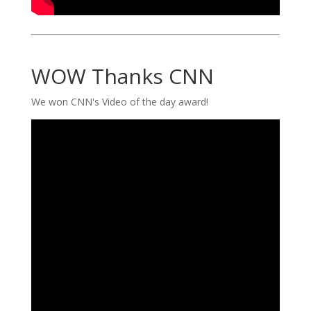
WOW Thanks CNN
We won CNN's Video of the day award!