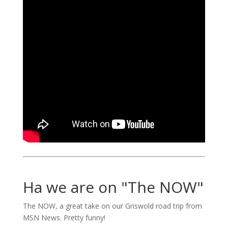
Ha we are on "The NOW"
The NOW, a great take on our Griswold road trip from
MSN News. Pretty funny!