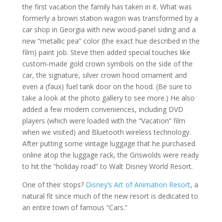
the first vacation the family has taken in it. What was
formerly a brown station wagon was transformed by a
car shop in Georgia with new wood-panel siding and a
new “metallic pea” color (the exact hue described in the
film) paint job. Steve then added special touches like
custom-made gold crown symbols on the side of the
car, the signature, silver crown hood ornament and
even a (faux) fuel tank door on the hood. (Be sure to
take a look at the photo gallery to see more.) He also
added a few modern conveniences, including DVD
players (which were loaded with the “Vacation” film
when we visited) and Bluetooth wireless technology.
After putting some vintage luggage that he purchased
online atop the luggage rack, the Griswolds were ready
to hit the “holiday road” to Walt Disney World Resort.
One of their stops?
Disney’s Art of Animation Resort
, a
natural fit since much of the new resort is dedicated to
an entire town of famous “Cars.”