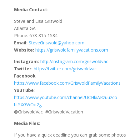
Media Contact:
Steve and Lisa Griswold
Atlanta GA
Phone: 678-815-1584
Email:
SteveGriswold@yahoo.com
Website:
https://griswoldfamilyvacations.com
Instagram:
http://instagram.com/griswoldvac
Twitter:
https://twitter.com/griswoldvac
Facebook
:
https://www.facebook.com/GriswoldFamilyVacations
YouTube
:
https://www.youtube.com/channel/UCHkiARzuuzco-
bt5XGWOo2g
@GriswoldVac #GriswoldVacation
Media Files:
If you have a quick deadline you can grab some photos