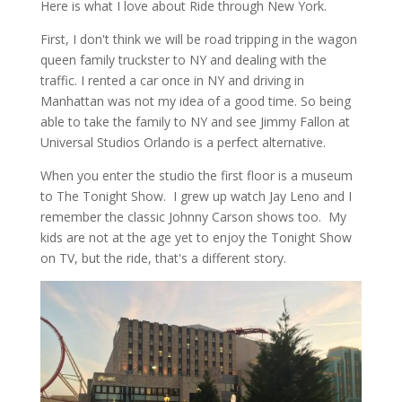
Here is what I love about Ride through New York.
First, I don't think we will be road tripping in the wagon
queen family truckster to NY and dealing with the
traffic. I rented a car once in NY and driving in
Manhattan was not my idea of a good time. So being
able to take the family to NY and see Jimmy Fallon at
Universal Studios Orlando is a perfect alternative.
When you enter the studio the first floor is a museum
to The Tonight Show. I grew up watch Jay Leno and I
remember the classic Johnny Carson shows too. My
kids are not at the age yet to enjoy the Tonight Show
on TV, but the ride, that's a different story.