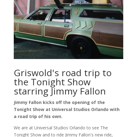
Griswold's road trip to
the Tonight Show
starring Jimmy Fallon
Jimmy Fallon kicks off the opening of the
Tonight Show at Universal Studios Orlando with
a road trip of his own.
We are at Universal Studios Orlando to see The
Tonight Show and to ride Jimmy Fallon's new ride,