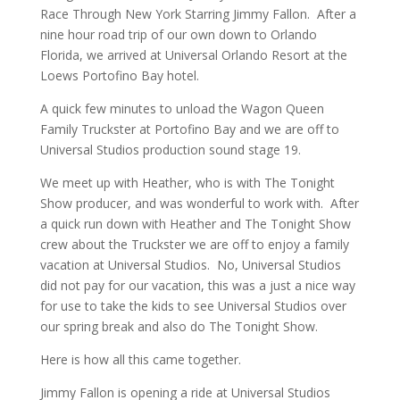
Race Through New York Starring Jimmy Fallon. After a
nine hour road trip of our own down to Orlando
Florida, we arrived at Universal Orlando Resort at the
Loews Portofino Bay hotel.
A quick few minutes to unload the Wagon Queen
Family Truckster at Portofino Bay and we are off to
Universal Studios production sound stage 19.
We meet up with Heather, who is with The Tonight
Show producer, and was wonderful to work with. After
a quick run down with Heather and The Tonight Show
crew about the Truckster we are off to enjoy a family
vacation at Universal Studios. No, Universal Studios
did not pay for our vacation, this was a just a nice way
for use to take the kids to see Universal Studios over
our spring break and also do The Tonight Show.
Here is how all this came together.
Jimmy Fallon is opening a ride at Universal Studios