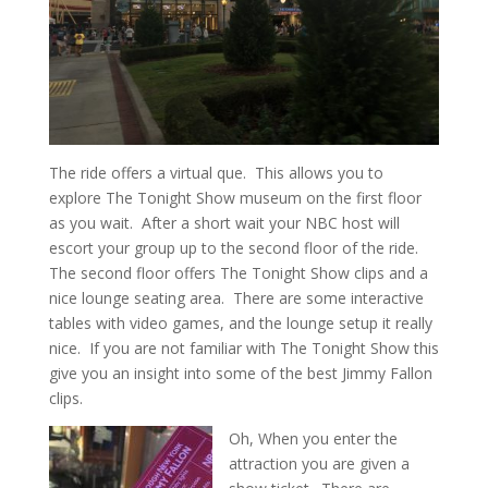
The ride offers a virtual que. This allows you to
explore The Tonight Show museum on the first floor
as you wait. After a short wait your NBC host will
escort your group up to the second floor of the ride.
The second floor offers The Tonight Show clips and a
nice lounge seating area. There are some interactive
tables with video games, and the lounge setup it really
nice. If you are not familiar with The Tonight Show this
give you an insight into some of the best Jimmy Fallon
clips.
Oh, When you enter the
attraction you are given a