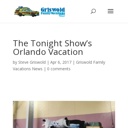
The Tonight Show’s
Orlando Vacation
by
Steve Griswold
|
Apr 6, 2017
|
Griswold Family
Vacations News
|
0 comments