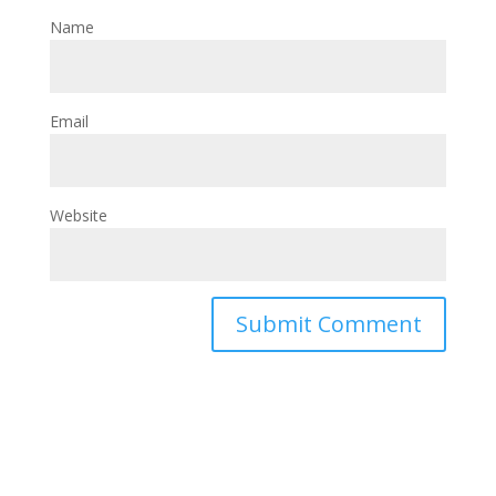
Name
Email
Website