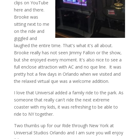
clips on YouTube
here and there.
Brooke was
sitting next to me
on the ride and
giggled and
laughed the entire time. That's what it's all about.
Brooke really has not seen Jimmy Fallon or the show,
but she enjoyed every moment. It's also nice to see a
full enclose attraction with AC and no que line. It was
pretty hot a few days in Orlando when we visited and
the relaxed virtual que was a welcome addition.
I love that Universal added a family ride to the park. As
someone that really can't ride the next extreme
coaster with my kids, it was refreshing to be able to
ride to NY together.
Two thumbs up for our Ride through New York at
Universal Studios Orlando and I am sure you will enjoy