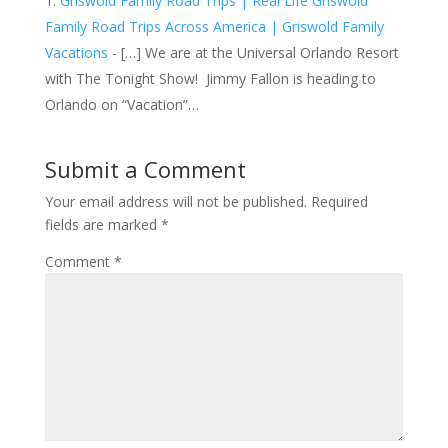
Griswold Family Road Trips | Real Life Griswold
Family Road Trips Across America | Griswold Family
Vacations
- […] We are at the Universal Orlando Resort
with The Tonight Show! Jimmy Fallon is heading to
Orlando on “Vacation”…
Submit a Comment
Your email address will not be published.
Required
fields are marked
*
Comment
*