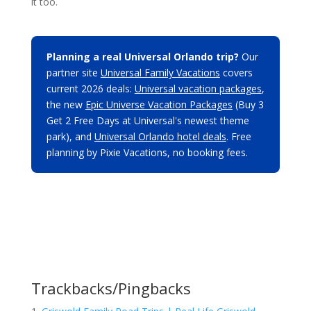
it too.
Planning a real Universal Orlando trip?
Our
partner site
Universal Family Vacations
covers
current 2026 deals:
Universal vacation packages
,
the new
Epic Universe Vacation Packages
(Buy 3
Get 2 Free Days at Universal's newest theme
park), and
Universal Orlando hotel deals
. Free
planning by Pixie Vacations, no booking fees.
Trackbacks/Pingbacks