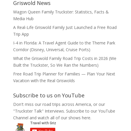
Griswold News
Wagon Queen Family Truckster: Statistics, Facts &
Media Hub
A Real-Life Griswold Family Just Launched a Free Road
Trip App
I-4 in Florida: A Travel Agent Guide to the Theme Park
Corridor (Disney, Universal, Cruise Ports)
What the Griswold Family Road Trip Costs in 2026 (We
Built the Truckster, So We Ran the Numbers)
Free Road Trip Planner for Families — Plan Your Next
Vacation with the Real Griswolds
Subscribe to us on YouTube
Don't miss our road trips across America, or our
"Truckster Talk" Interviews. Subscribe to our YouTube
Channel and watch all of our shows here.