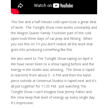
This five and a half minute cold open took a great deal
of work. The Tonight Show crew works constantly and
the Wagon Queen Family Truckster part of the cold
open took three days of car prep and filming. When
you see this on TV you don't realize all the work that
goes into producing something like this.
We also went to The Tonight Show taping on April 4.
We have never been to a show taping before and the
energy in the studio was amazing. The show is taped
in real time from about 5 - 6 PM and then the band
piece outside at Universal Studios is taped next and it's
all put together for 11:35 PM. Just watching The
Tonight Show I can't imagine how Jimmy Fallon and
the crew keep that level of energy up every single day.
It's impressive.