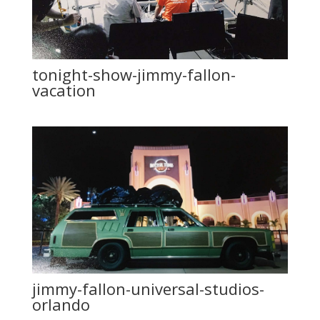
tonight-show-jimmy-fallon-
vacation
jimmy-fallon-universal-studios-
orlando