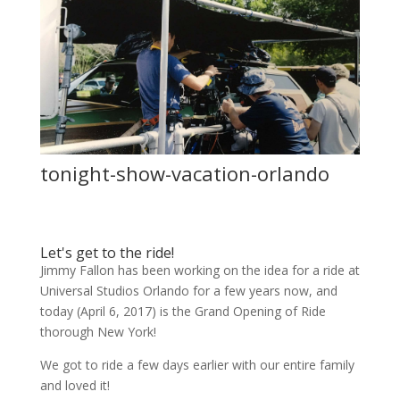
tonight-show-vacation-orlando
Let's get to the ride!
Jimmy Fallon has been working on the idea for a ride at
Universal Studios Orlando for a few years now, and
today (April 6, 2017) is the Grand Opening of Ride
thorough New York!
We got to ride a few days earlier with our entire family
and loved it!