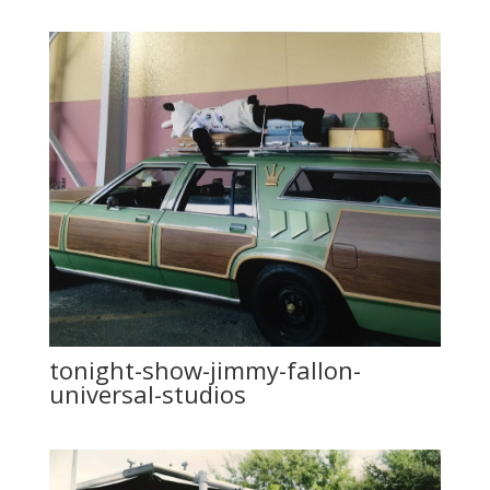
tonight-show-jimmy-fallon-
universal-studios