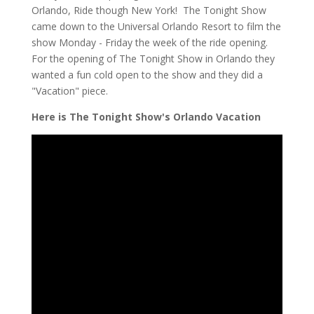
Orlando, Ride though New York! The Tonight Show
came down to the Universal Orlando Resort to film the
show Monday - Friday the week of the ride opening.
For the opening of The Tonight Show in Orlando they
wanted a fun cold open to the show and they did a
"Vacation" piece.
Here is The Tonight Show's Orlando Vacation