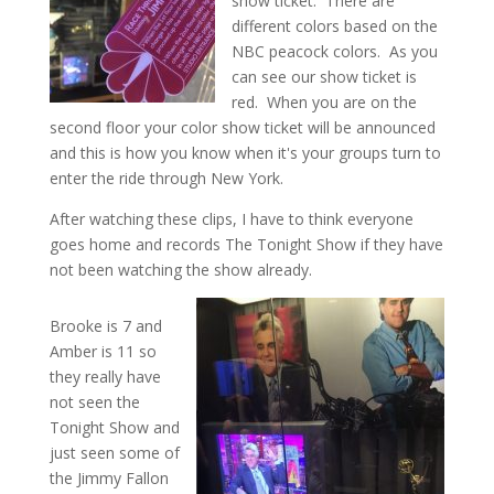
show ticket. There are
different colors based on the
NBC peacock colors. As you
can see our show ticket is
red. When you are on the
second floor your color show ticket will be announced
and this is how you know when it's your groups turn to
enter the ride through New York.
After watching these clips, I have to think everyone
goes home and records The Tonight Show if they have
not been watching the show already.
Brooke is 7 and
Amber is 11 so
they really have
not seen the
Tonight Show and
just seen some of
the Jimmy Fallon