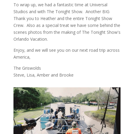
To wrap up, we had a fantastic time at Universal
Studios and with The Tonight Show. Another BIG
Thank you to Heather and the entire Tonight Show
Crew. Also as a special treat we have some behind the
scenes photos from the making of The Tonight Show's
Orlando Vacation.
Enjoy, and we will see you on our next road trip across
America,
The Griswolds
Steve, Lisa, Amber and Brooke