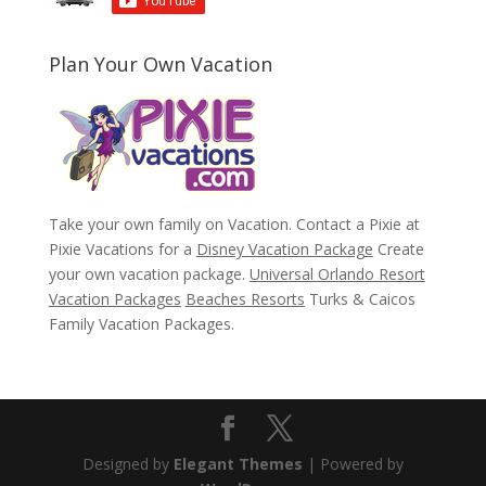
Plan Your Own Vacation
Take your own family on Vacation. Contact a Pixie at
Pixie Vacations for a
Disney Vacation Package
Create
your own vacation package.
Universal Orlando Resort
Vacation Packages
Beaches Resorts
Turks & Caicos
Family Vacation Packages.
Designed by
Elegant Themes
| Powered by