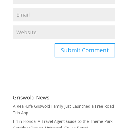
Griswold News
A Real-Life Griswold Family Just Launched a Free Road
Trip App
I-4 in Florida: A Travel Agent Guide to the Theme Park
Corridor (Disney, Universal, Cruise Ports)