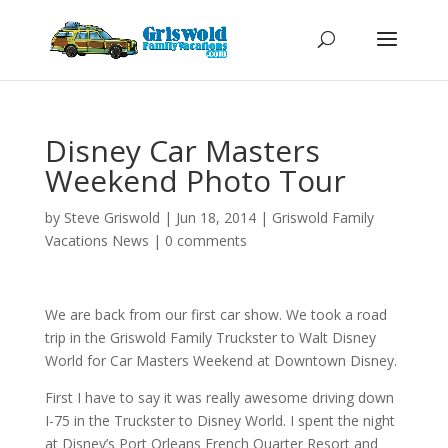
Disney Car Masters
Weekend Photo Tour
by
Steve Griswold
|
Jun 18, 2014
|
Griswold Family
Vacations News
|
0 comments
We are back from our first car show. We took a road
trip in the Griswold Family Truckster to Walt Disney
World for Car Masters Weekend at Downtown Disney.
First I have to say it was really awesome driving down
I-75 in the Truckster to Disney World. I spent the night
at Disney’s Port Orleans French Quarter Resort and