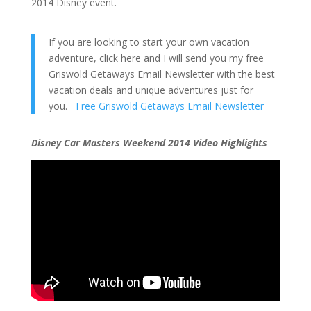
2014 Disney event.
If you are looking to start your own vacation
adventure, click here and I will send you my free
Griswold Getaways Email Newsletter with the best
vacation deals and unique adventures just for
you.
Free Griswold Getaways Email Newsletter
Disney Car Masters Weekend 2014 Video Highlights