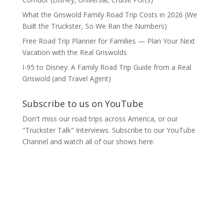
What the Griswold Family Road Trip Costs in 2026 (We
Built the Truckster, So We Ran the Numbers)
Free Road Trip Planner for Families — Plan Your Next
Vacation with the Real Griswolds
I-95 to Disney: A Family Road Trip Guide from a Real
Griswold (and Travel Agent)
Subscribe to us on YouTube
Don't miss our road trips across America, or our
"Truckster Talk" Interviews. Subscribe to our YouTube
Channel and watch all of our shows here.