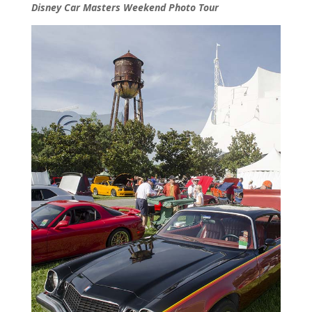
Disney Car Masters Weekend Photo Tour