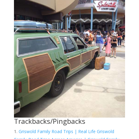
Trackbacks/Pingbacks
Griswold Family Road Trips | Real Life Griswold