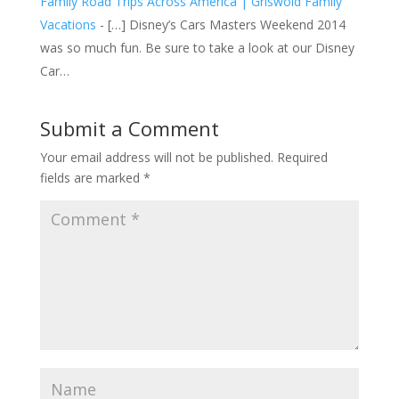
Family Road Trips Across America | Griswold Family
Vacations
- […] Disney’s Cars Masters Weekend 2014
was so much fun. Be sure to take a look at our Disney
Car…
Submit a Comment
Your email address will not be published.
Required
fields are marked
*