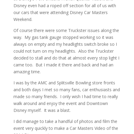
Disney even had a roped off section for all of us with
our cars that were attending Disney Car Masters
Weekend.
Of course there were some Truckster issues along the
way. My gas tank gauge stopped working so it was
always on empty and my headlights switch broke so I
could not turn on my headlights. Also the Truckster
decided to stall and do that at almost every stop light I
came too. But I made it there and back and had an
amazing time.
I was by the AMC and Splitsville Bowling store fronts
and both days I met so many fans, car enthusiasts and
made so many friends. I only wish I had time to really
walk around and enjoy the event and Downtown
Disney myself. It was a blast.
I did manage to take a handful of photos and film the
event very quickly to make a Car Masters Video of the