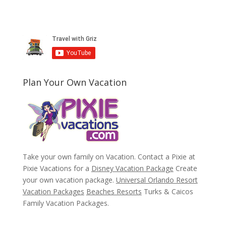
Plan Your Own Vacation
Take your own family on Vacation. Contact a Pixie at
Pixie Vacations for a
Disney Vacation Package
Create
your own vacation package.
Universal Orlando Resort
Vacation Packages
Beaches Resorts
Turks & Caicos
Family Vacation Packages.